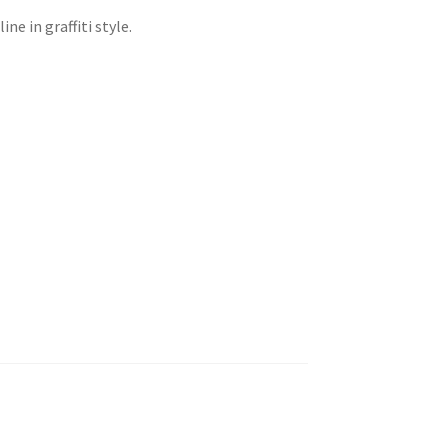
ne in graffiti style.