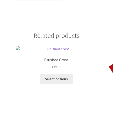
Related products
Brushed Cross
£
19.50
Select options