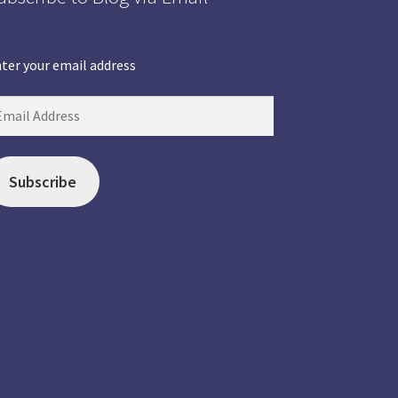
ter your email address
Subscribe