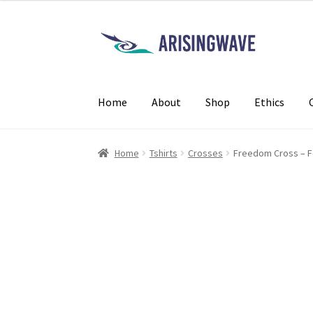
Home
About
Shop
Ethics
Home
Tshirts
Crosses
Freedom Cross – 