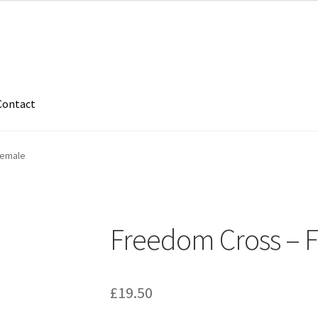
Contact
Female
Freedom Cross – 
£
19.50