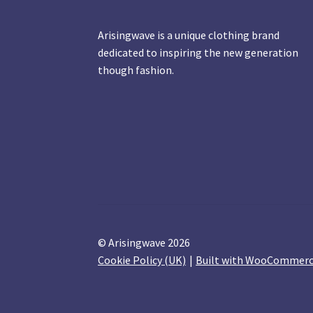
Arisingwave is a unique clothing brand
dedicated to inspiring the new generation
though fashion.
© Arisingwave 2026
Cookie Policy (UK)
Built with WooCommer