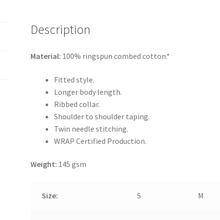
Description
Material:
100% ringspun combed cotton.*
Fitted style.
Longer body length.
Ribbed collar.
Shoulder to shoulder taping.
Twin needle stitching.
WRAP Certified Production.
Weight:
145 gsm
Size:
S
M