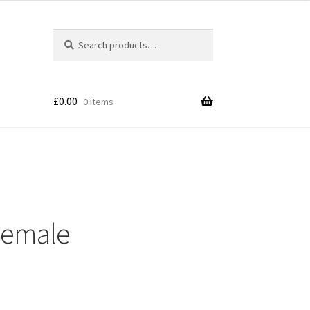
Search
£
0.00
0 items
Female