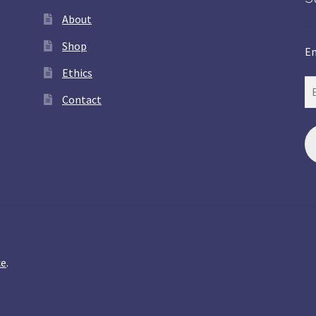
About
Shop
En
Ethics
Contact
ce
.