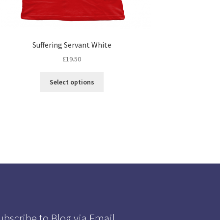
Suffering Servant White
£
19.50
Select options
ubscribe to Blog via Email