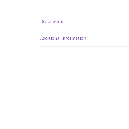
Description
Additional information