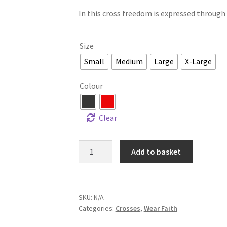
In this cross freedom is expressed through li
Size
Small
Medium
Large
X-Large
Colour
Clear
Add to basket
SKU:
N/A
Categories:
Crosses
,
Wear Faith