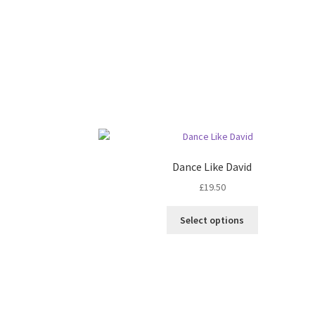
Dance Like David
£
19.50
Select options