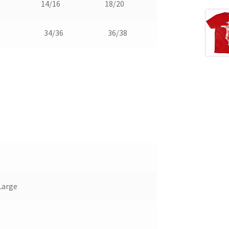
14/16
18/20
34/36
36/38
Large