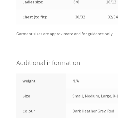
Ladies size:
6/8
10/12
Chest (to fit):
30/32
32/34
Garment sizes are approximate and for guidance only.
Additional information
Weight
N/A
Size
Small, Medium, Large, X-
Colour
Dark Heather Grey, Red