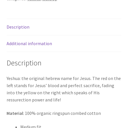
Description
Additional information
Description
Yeshua: the original hebrew name for Jesus. The red on the
left stands for Jesus’ blood and perfect sacrifice, fading
into the yellow on the right which speaks of His
ressurection power and life!
Material
: 100% organic ringspun combed cotton
Medium fit.