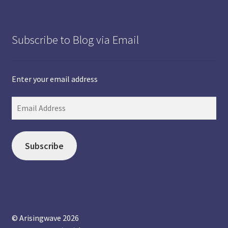
Subscribe to Blog via Email
Enter your email address
Subscribe
© Arisingwave 2026