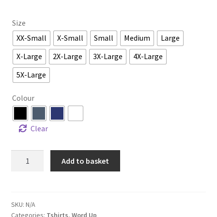
Size
XX-Small
X-Small
Small
Medium
Large
X-Large
2X-Large
3X-Large
4X-Large
5X-Large
Colour
Clear
Add to basket
SKU:
N/A
Categories:
Tshirts
,
Word Up