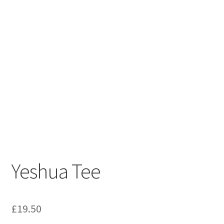
Yeshua Tee
£
19.50