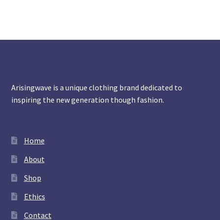
Arisingwave is a unique clothing brand dedicated to
inspiring the new generation though fashion.
Home
About
Shop
Ethics
Contact