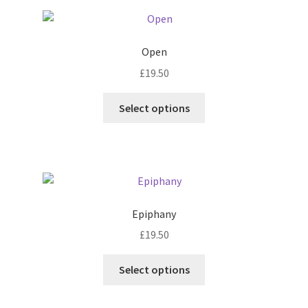
Open
£
19.50
Select options
Epiphany
£
19.50
Select options