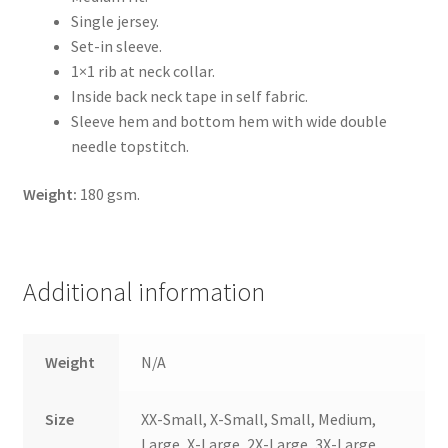
Single jersey.
Set-in sleeve.
1×1 rib at neck collar.
Inside back neck tape in self fabric.
Sleeve hem and bottom hem with wide double
needle topstitch.
Weight:
180 gsm.
Additional information
Weight
N/A
Size
XX-Small, X-Small, Small, Medium,
Large, X-Large, 2X-Large, 3X-Large,