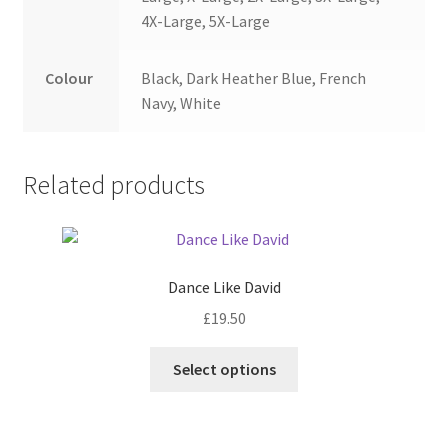
4X-Large, 5X-Large
Colour
Black, Dark Heather Blue, French
Navy, White
Related products
Dance Like David
£
19.50
Select options