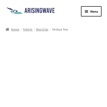
Menu
Home
Home
Tshirts
Word Up
Yeshua Tee
About
Contact
Shop
Shipping
Ethics